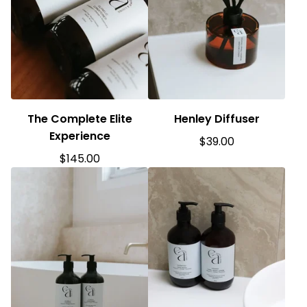
The Complete Elite
Henley Diffuser
Experience
$
39.00
$
145.00