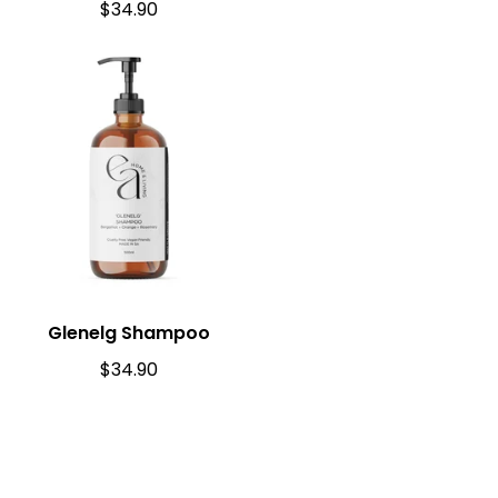
$
34.90
Glenelg Shampoo
$
34.90