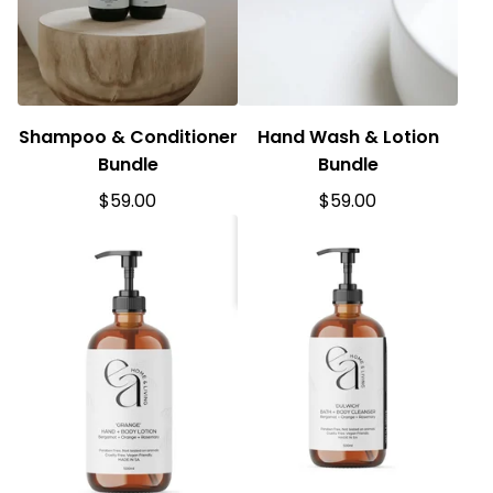
Shampoo & Conditioner
Hand Wash & Lotion
Bundle
Bundle
$
59.00
$
59.00