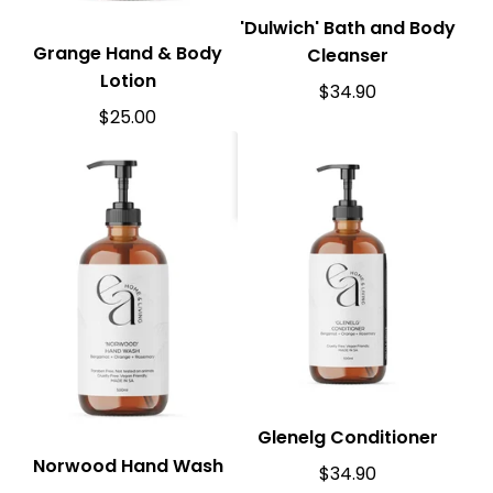
'Dulwich' Bath and Body
Grange Hand & Body
Cleanser
Lotion
$
34.90
$
25.00
Glenelg Conditioner
Norwood Hand Wash
$
34.90