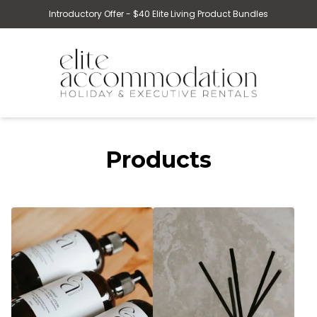
Introductory Offer - $40 Elite Living Product Bundles
Products